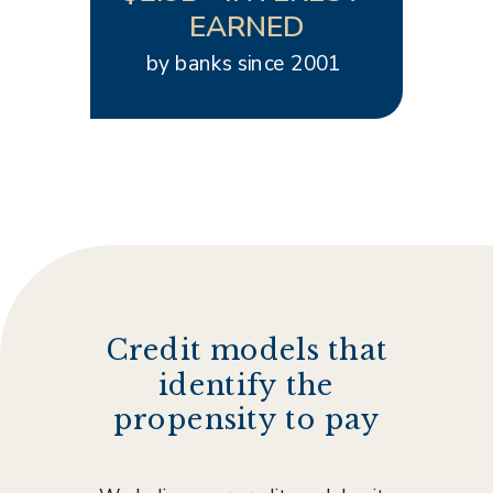
EARNED
by banks since 2001
Credit models that
identify the
propensity to pay