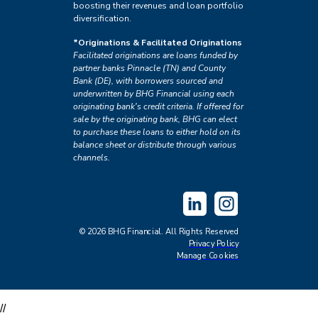
boosting their revenues and loan portfolio
diversification.
*Originations & Facilitated Originations
Facilitated originations are loans funded by
partner banks Pinnacle (TN) and County
Bank (DE), with borrowers sourced and
underwritten by BHG Financial using each
originating bank's credit criteria. If offered for
sale by the originating bank, BHG can elect
to purchase these loans to either hold on its
balance sheet or distribute through various
channels.
©2026 BHG Financial. All Rights Reserved
Privacy Policy
Manage Cookies
//