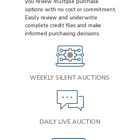
you review multiple purchase
options with no cost or commitment.
Easily review and underwrite
complete credit files and make
informed purchasing decisions.
WEEKLY SILENT AUCTIONS
DAILY LIVE AUCTION