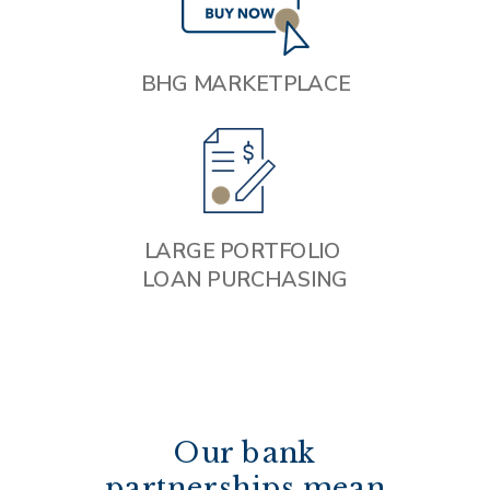
BHG MARKETPLACE
LARGE PORTFOLIO
LOAN PURCHASING
Our bank
partnerships mean