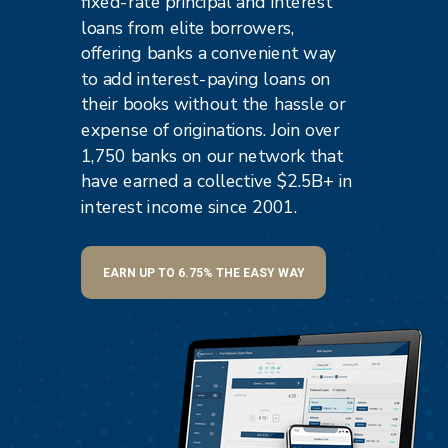
fixed-rate principal and interest
loans from elite borrowers,
offering banks a convenient way
to add interest-paying loans on
their books without the hassle or
expense of originations. Join over
1,750 banks on our network that
have earned
a collective $2.5B+ in
interest income since 2001.
EARN UP TO 6.75% THE EASY WAY