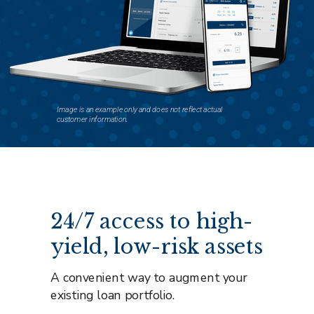
Image is an example only and does not reflect actual
customer information.
24/7 access to high-
yield, low-risk assets
A convenient way to augment your
existing loan portfolio.