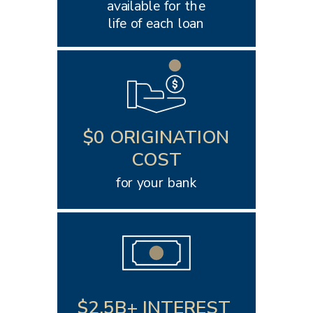
available for the
life of each loan
$0 ORIGINATION
COST
for your bank
$2.5B+ INTEREST