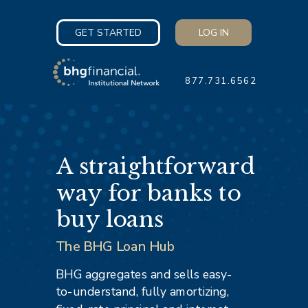
GET STARTED
LOG IN
877.731.6562
A straightforward
way for banks to
buy loans
The BHG Loan Hub
BHG aggregates and sells easy-
to-understand, fully amortizing,