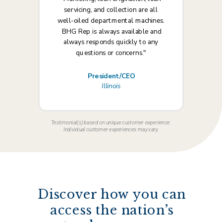
servicing, and collection are all
well-oiled departmental machines.
BHG Rep is always available and
always responds quickly to any
questions or concerns."
President/CEO
Illinois
Testimonial(s) based on unique customer experience.
Individual customer experiences may vary.
Discover how you can
access the nation’s