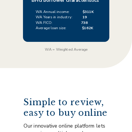
BHG borrower characteristics
WA Annual income:
$311K
WA Years in industry:
19
WA FICO:
738
Average loan size:
$162K
WA = Weighted Average
Simple to review,
easy to buy online
Our innovative online platform lets