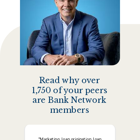
Albert Crawford, Founding Partner/CEO
Read why over
1,750 of your peers
are Bank Network
members
"Marketing, loan origination, loan