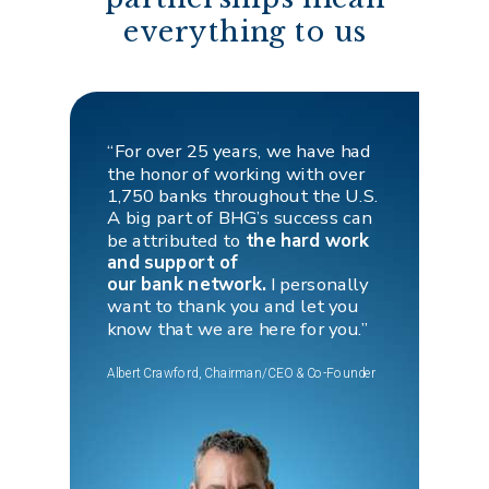
everything to us
“For over 25 years, we have had
the honor of working with over
1,750 banks throughout the U.S.
A big part of BHG’s success can
be attributed to
the hard work
and support of
our bank network.
I personally
want to thank you and let you
know that we
are here for you.”
Albert Crawford, Chairman/CEO & Co-Founder