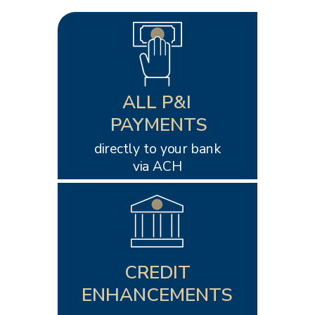
ALL P&I
PAYMENTS
directly to your bank
via ACH
CREDIT
ENHANCEMENTS