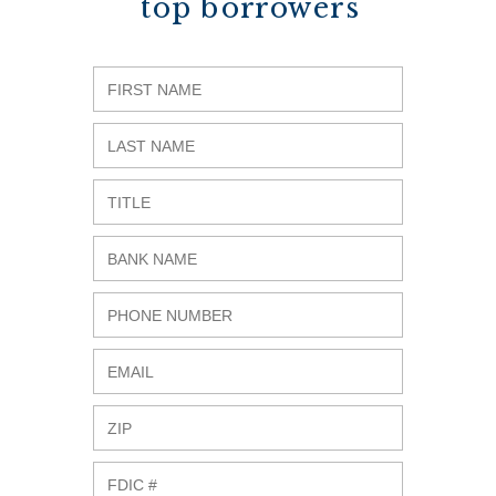
top borrowers