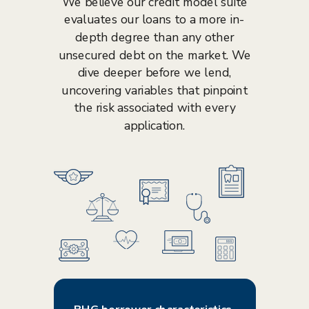
We believe our credit model suite
evaluates our loans to a more in-
depth degree than any other
unsecured debt on the market. We
dive deeper before we lend,
uncovering variables that pinpoint
the risk associated with every
application.