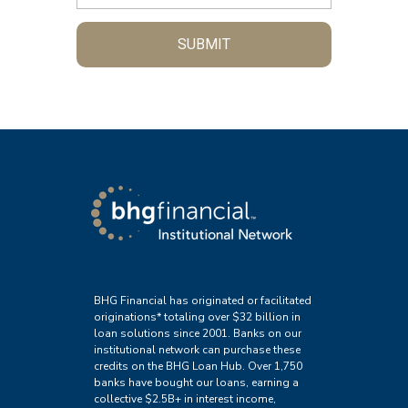
SUBMIT
BHG Financial has originated or facilitated
originations* totaling over $32 billion in
loan solutions since 2001. Banks on our
institutional network can purchase these
credits on the BHG Loan Hub. Over 1,750
banks have bought our loans, earning a
collective $2.5B+ in interest income,