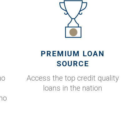
PREMIUM LOAN
SOURCE
no
Access the top credit quality
loans in the nation
no