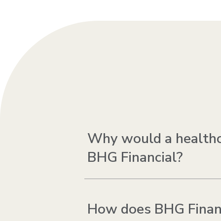
Why would a healthca
BHG Financial?
How does BHG Financi