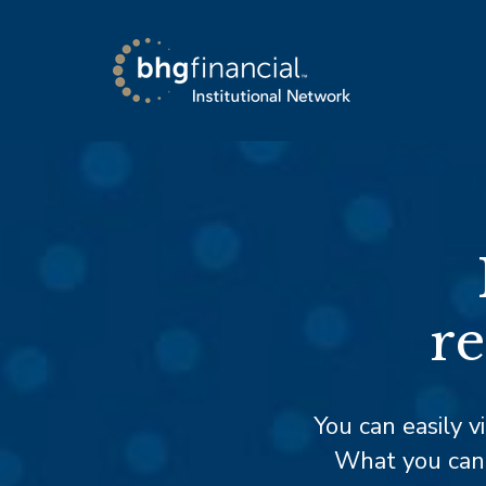
re
You can easily v
What you can’t