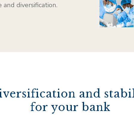
 and diversification.
iversification and stabi
for your bank