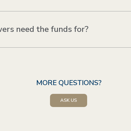
ers need the funds for?
MORE QUESTIONS?
ASK US