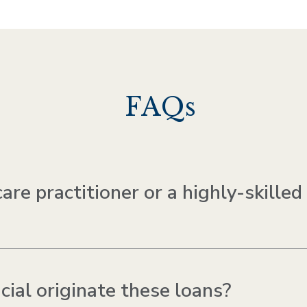
FAQs
re practitioner or a highly-skilled
al originate these loans?