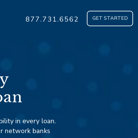
877.731.6562
GET STARTED
ty
oan
ility in every loan.
ur network banks