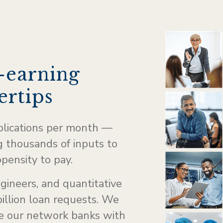
-earning
ertips
plications per month —
 thousands of inputs to
opensity to pay.
ngineers, and quantitative
illion loan requests. We
de our network banks with