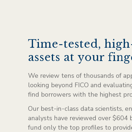
Time-tested, high
assets at your fing
We review tens of thousands of ap
looking beyond FICO and evaluating
find borrowers with the highest pr
Our best-in-class data scientists, e
analysts have reviewed over $604 b
fund only the top profiles to provi