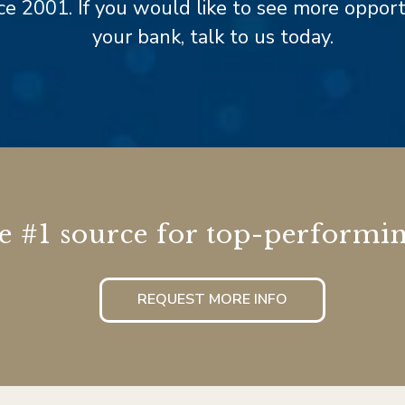
e 2001. If you would like to see more opportun
your bank, talk to us today.
he #1 source for top-performin
REQUEST MORE INFO