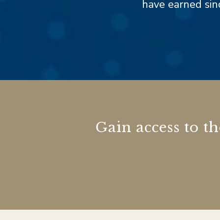
have earned sinc
Gain access to t