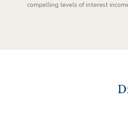
compelling levels of interest income
D