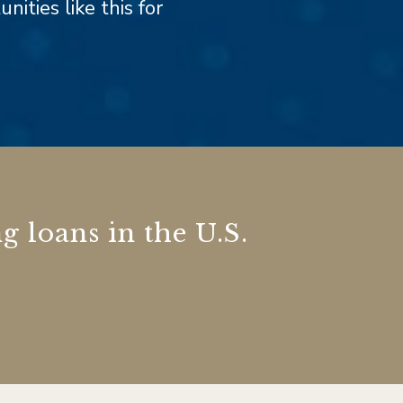
ities like this for
g loans in the U.S.