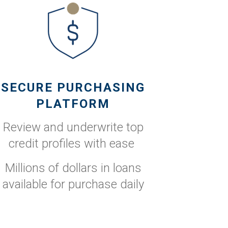
SECURE PURCHASING
PLATFORM
Review and underwrite top
credit profiles with ease
Millions of dollars in loans
available for purchase daily