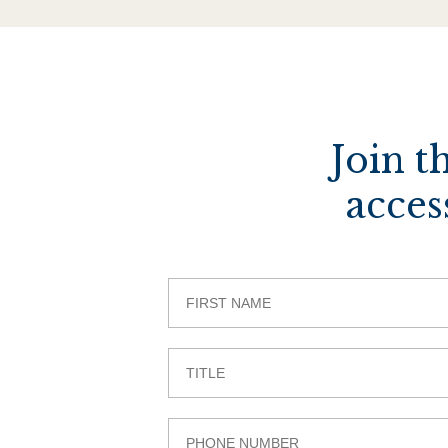
Join t
acces