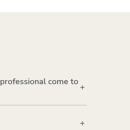
 professional come to
+
+