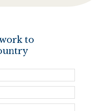
twork to
ountry