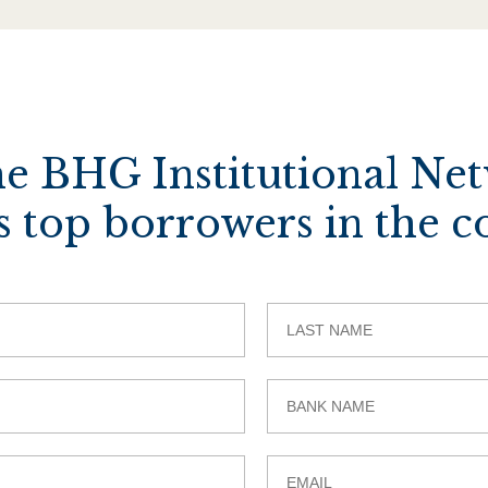
he BHG Institutional Ne
s top borrowers in the c