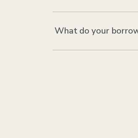
What do your borrow