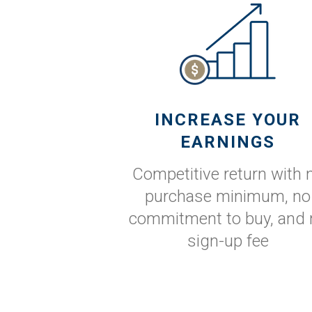
INCREASE YOUR
EARNINGS
Competitive return with 
purchase minimum, no
commitment to buy, and 
sign-up fee