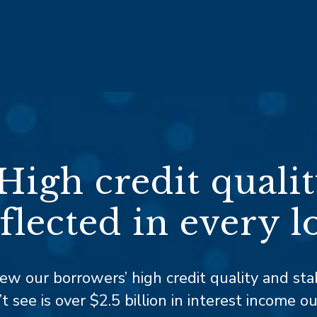
High credit quali
flected in every l
iew our borrowers’ high credit quality and stab
 see is over $2.5 billion
in interest income o